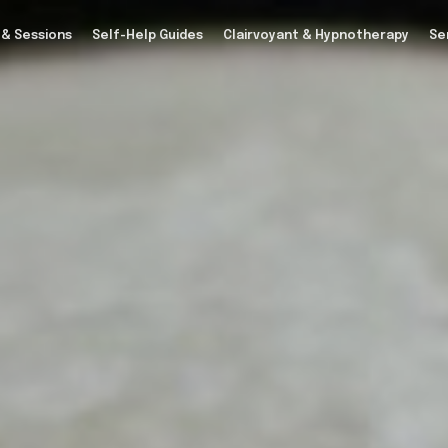
 & Sessions
Self-Help Guides
Clairvoyant & Hypnotherapy
Se