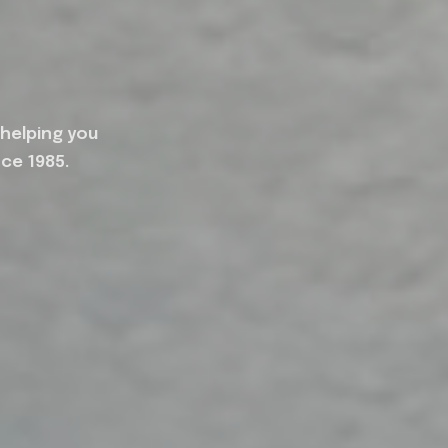
 helping you
nce 1985.