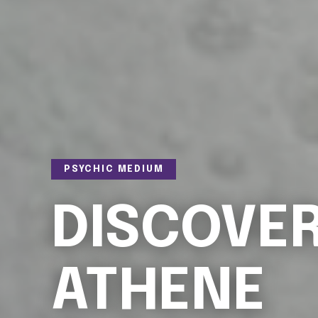
PSYCHIC MEDIUM
DISCOVE
ATHENE