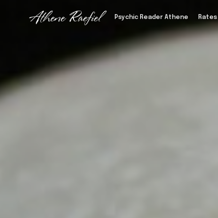
Psychic Reader Athene
Rates