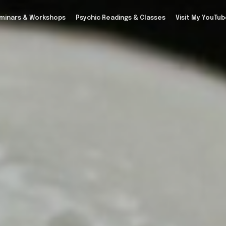
minars & Workshops
Psychic Readings & Classes
Visit My YouTu