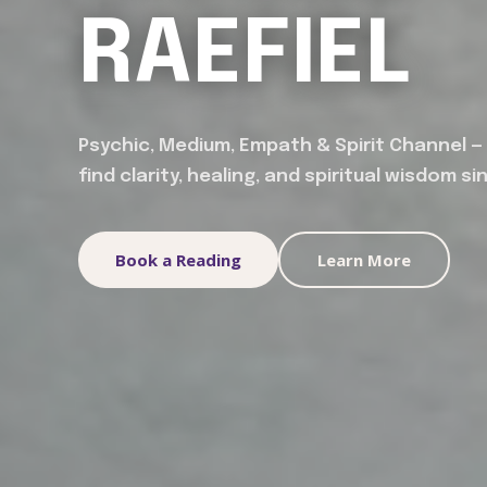
RAEFIEL
Psychic, Medium, Empath & Spirit Channel —
find clarity, healing, and spiritual wisdom si
Book a Reading
Learn More