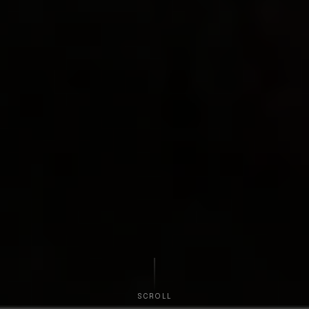
SCROLL