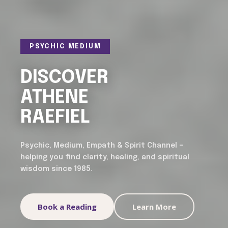
PSYCHIC MEDIUM
DISCOVER
ATHENE
RAEFIEL
Psychic, Medium, Empath & Spirit Channel —
helping you find clarity, healing, and spiritual
wisdom since 1985.
Book a Reading
Learn More