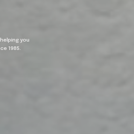
 helping you
nce 1985.