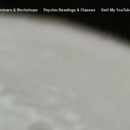
minars & Workshops
Psychic Readings & Classes
Visit My YouTu