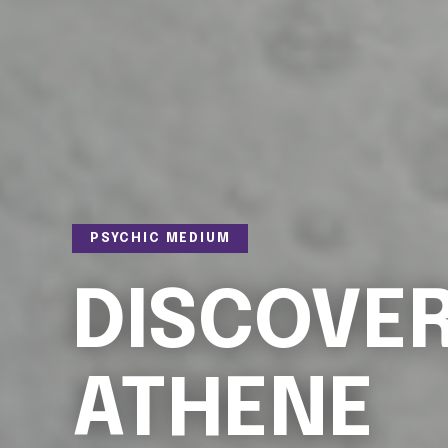
PSYCHIC MEDIUM
DISCOVE
ATHENE