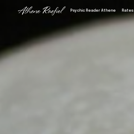
Psychic Reader Athene
Rates