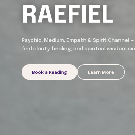
RAEFIEL
Psychic, Medium, Empath & Spirit Channel —
find clarity, healing, and spiritual wisdom si
Book a Reading
Learn More