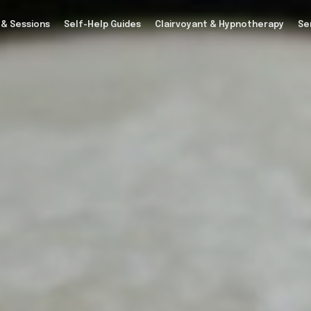
 & Sessions
Self-Help Guides
Clairvoyant & Hypnotherapy
Se