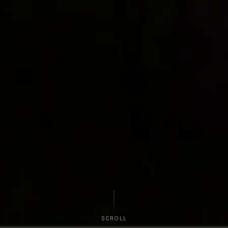
SCROLL