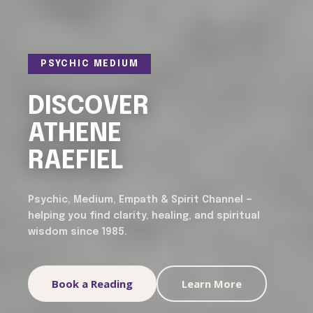
PSYCHIC MEDIUM
DISCOVER
ATHENE
RAEFIEL
Psychic, Medium, Empath & Spirit Channel —
helping you find clarity, healing, and spiritual
wisdom since 1985.
Book a Reading
Learn More