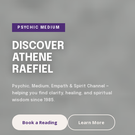
PSYCHIC MEDIUM
DISCOVER
ATHENE
RAEFIEL
Psychic, Medium, Empath & Spirit Channel —
helping you find clarity, healing, and spiritual
wisdom since 1985.
Book a Reading
Learn More