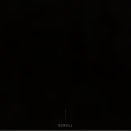
SCROLL