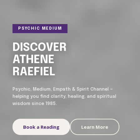
PSYCHIC MEDIUM
DISCOVER
ATHENE
RAEFIEL
Psychic, Medium, Empath & Spirit Channel —
helping you find clarity, healing, and spiritual
wisdom since 1985.
Book a Reading
Learn More