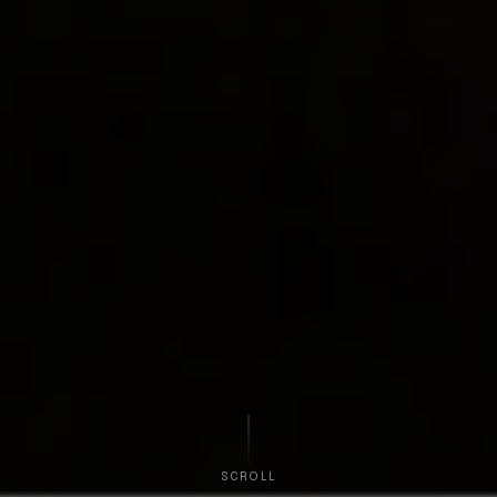
SCROLL