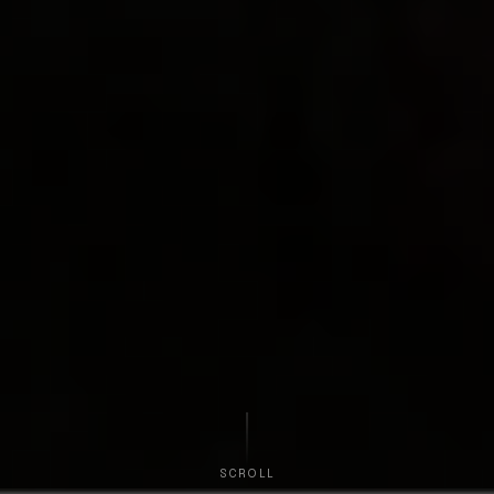
SCROLL