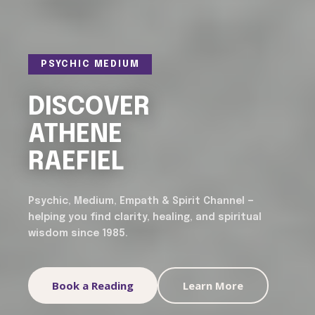
PSYCHIC MEDIUM
DISCOVER
ATHENE
RAEFIEL
Psychic, Medium, Empath & Spirit Channel —
helping you find clarity, healing, and spiritual
wisdom since 1985.
Book a Reading
Learn More