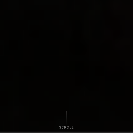
SCROLL