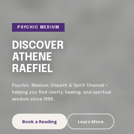
PSYCHIC MEDIUM
DISCOVER
ATHENE
RAEFIEL
Psychic, Medium, Empath & Spirit Channel —
helping you find clarity, healing, and spiritual
wisdom since 1985.
Book a Reading
Learn More