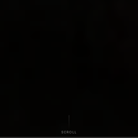
SCROLL