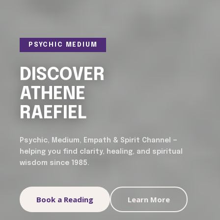
PSYCHIC MEDIUM
DISCOVER
ATHENE
RAEFIEL
Psychic, Medium, Empath & Spirit Channel —
helping you find clarity, healing, and spiritual
wisdom since 1985.
Book a Reading
Learn More