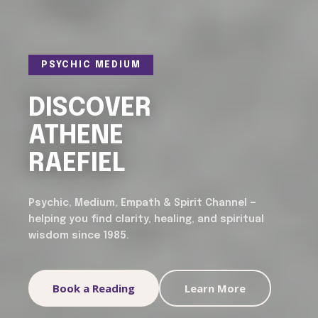
PSYCHIC MEDIUM
DISCOVER
ATHENE
RAEFIEL
Psychic, Medium, Empath & Spirit Channel —
helping you find clarity, healing, and spiritual
wisdom since 1985.
Book a Reading
Learn More