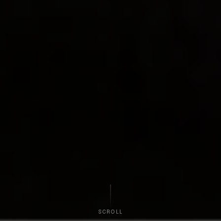
SCROLL