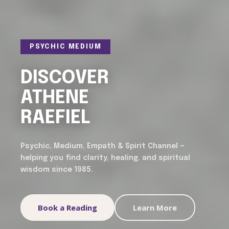
PSYCHIC MEDIUM
DISCOVER
ATHENE
RAEFIEL
Psychic, Medium, Empath & Spirit Channel —
helping you find clarity, healing, and spiritual
wisdom since 1985.
Book a Reading
Learn More