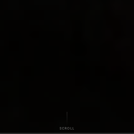
SCROLL