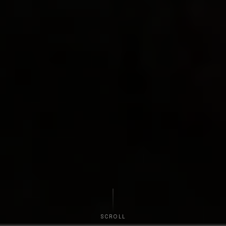
SCROLL