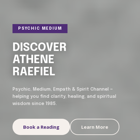
PSYCHIC MEDIUM
DISCOVER
ATHENE
RAEFIEL
Psychic, Medium, Empath & Spirit Channel —
helping you find clarity, healing, and spiritual
wisdom since 1985.
Book a Reading
Learn More