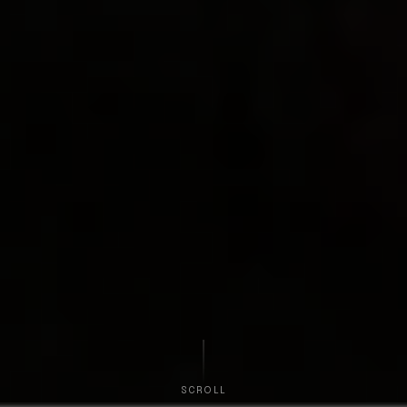
SCROLL