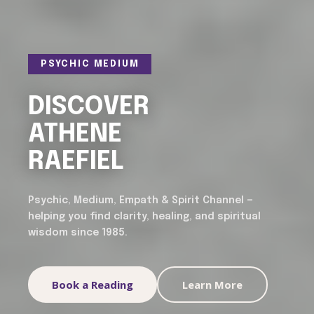
PSYCHIC MEDIUM
DISCOVER
ATHENE
RAEFIEL
Psychic, Medium, Empath & Spirit Channel —
helping you find clarity, healing, and spiritual
wisdom since 1985.
Book a Reading
Learn More