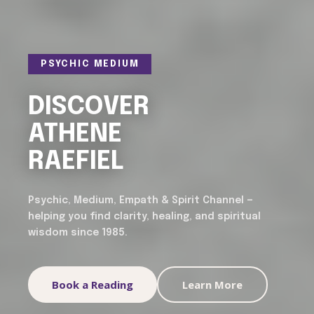
PSYCHIC MEDIUM
DISCOVER
ATHENE
RAEFIEL
Psychic, Medium, Empath & Spirit Channel —
helping you find clarity, healing, and spiritual
wisdom since 1985.
Book a Reading
Learn More