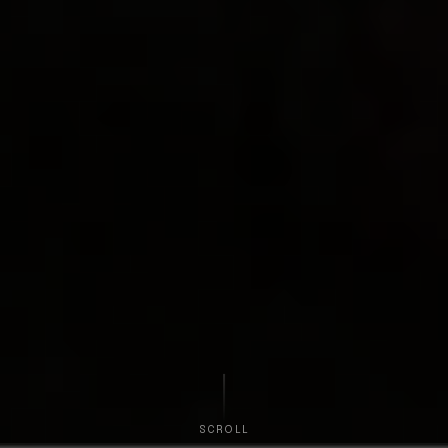
SCROLL