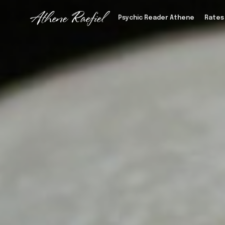
Psychic Reader Athene
Rates