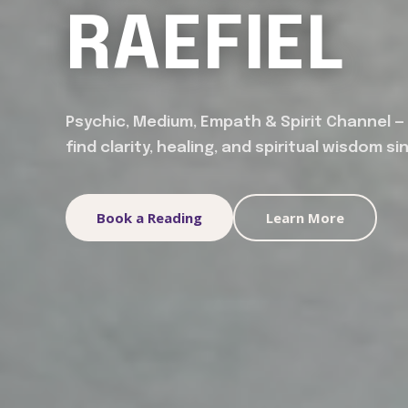
RAEFIEL
Psychic, Medium, Empath & Spirit Channel —
find clarity, healing, and spiritual wisdom si
Book a Reading
Learn More