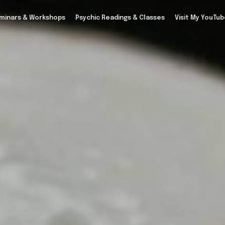
minars & Workshops
Psychic Readings & Classes
Visit My YouTu