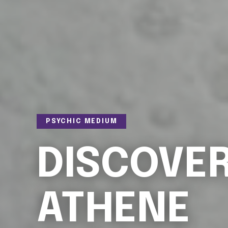
PSYCHIC MEDIUM
DISCOVE
ATHENE