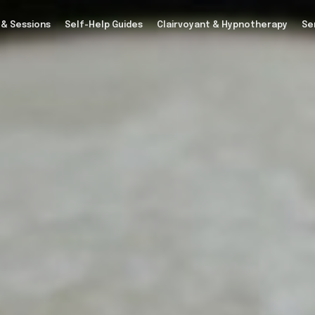
 & Sessions
Self-Help Guides
Clairvoyant & Hypnotherapy
Se