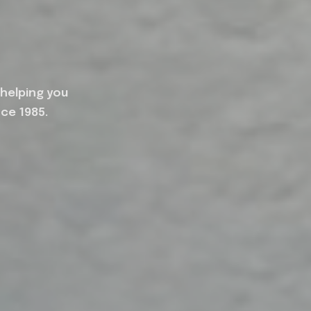
 helping you
nce 1985.